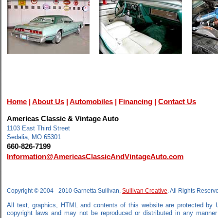
Home
|
About Us
|
Automobiles
|
Financing
|
Contact Us
Americas Classic & Vintage Auto
1103 East Third Street
Sedalia, MO 65301
660-826-7199
Information@AmericasClassicAndVintageAuto.com
Copyright © 2004 - 2010 Garnetta Sullivan,
Sullivan Creative
. All Rights Reserv
All text, graphics, HTML and contents of this website are protected by 
copyright laws and may not be reproduced or distributed in any manner w