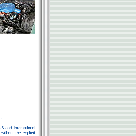
ed.
US and International
ithout the explicit