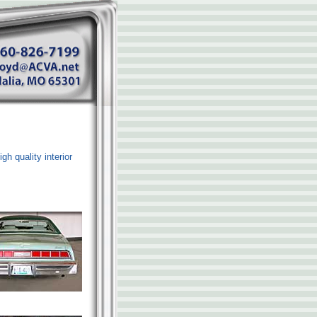
gh quality interior
.