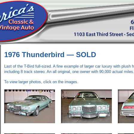
1976 Thunderbird —
SOLD
Last of the T-Bird full-sized. A fine example of larger car luxury with plush hi
including 8 track stereo. An all original, one owner with 90,000 actual miles
To view larger photos, click on the images.