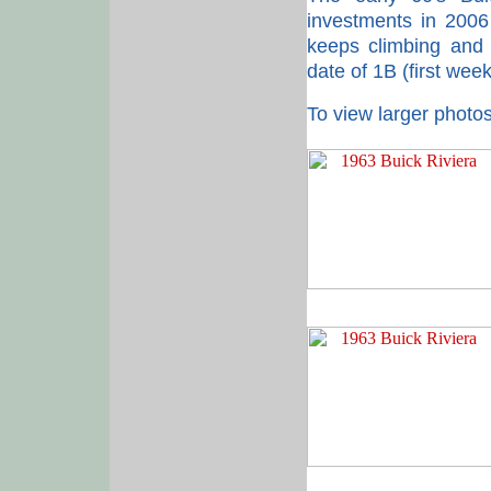
investments in 2006
keeps climbing and t
date of 1B (first wee
To view larger photos