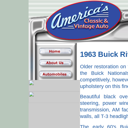
1963 Buick Ri
Older restoration on 
the Buick National
competitively, howev
upholstery on this fi
Beautiful black ove
steering, power wi
transmission, AM fac
walls, all T-3 headli
The early 60's Bui