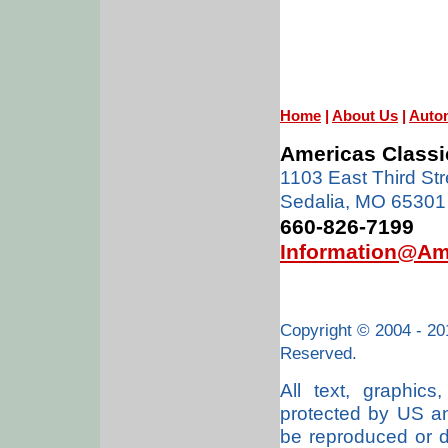
Home
|
About Us
|
Auto
Americas Classi
1103 East Third Str
Sedalia, MO 65301
660-826-7199
Information@Am
Copyright © 2004 - 20
Reserved.
All text, graphic
protected by US an
be reproduced or di