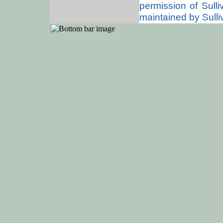
permission of Sull
maintained by Sulli